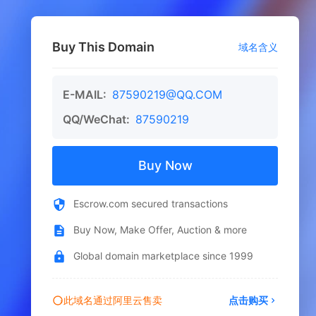
Buy This Domain
域名含义
E-MAIL:
87590219@QQ.COM
QQ/WeChat:
87590219
Buy Now
Escrow.com secured transactions
Buy Now, Make Offer, Auction & more
Global domain marketplace since 1999
此域名通过阿里云售卖
点击购买