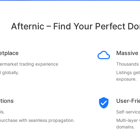
Afternic – Find Your Perfect D
etplace
Massive 
termarket trading experience
Thousands o
 globally.
Listings ge
exposure.
ctions
User-Fri
ls.
Self-servi
 purchase with seamless propagation.
Multi-layer
domains.