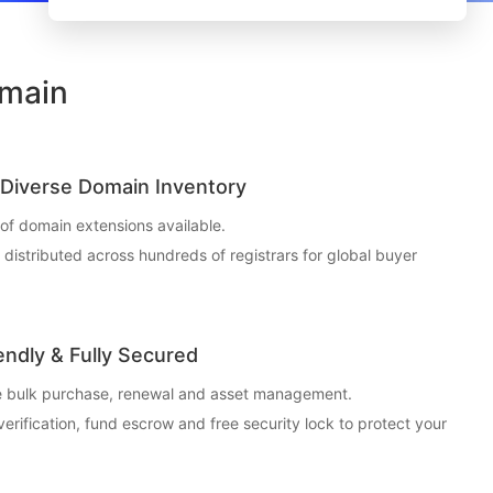
omain
Diverse Domain Inventory
f domain extensions available.
t distributed across hundreds of registrars for global buyer
endly & Fully Secured
ce bulk purchase, renewal and asset management.
 verification, fund escrow and free security lock to protect your