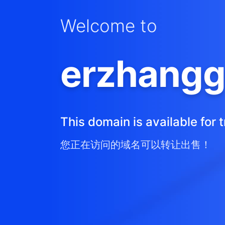
Welcome to
erzhangg
This domain is available for t
您正在访问的域名可以转让出售！