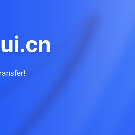
ui.cn
ransfer!