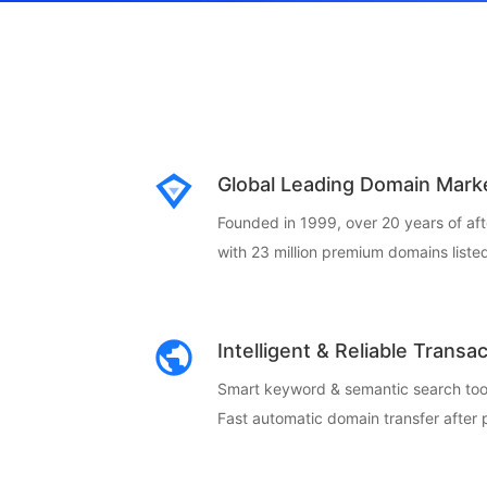
Global Leading Domain Mark
Founded in 1999, over 20 years of af
with 23 million premium domains listed
Intelligent & Reliable Transa
Smart keyword & semantic search too
Fast automatic domain transfer after