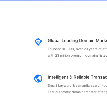
Global Leading Domain Mark
Founded in 1999, over 20 years of af
with 23 million premium domains listed
Intelligent & Reliable Transa
Smart keyword & semantic search too
Fast automatic domain transfer after