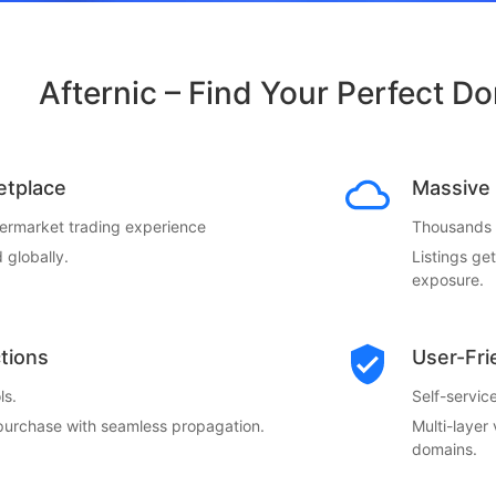
Afternic – Find Your Perfect D
etplace
Massive 
termarket trading experience
Thousands o
 globally.
Listings ge
exposure.
ctions
User-Fri
ls.
Self-servi
 purchase with seamless propagation.
Multi-layer
domains.