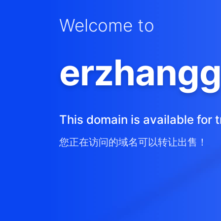
Welcome to
erzhangg
This domain is available for t
您正在访问的域名可以转让出售！