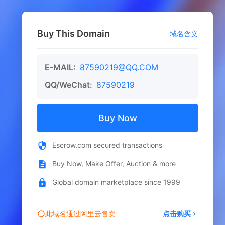
Buy This Domain
域名含义
E-MAIL:
87590219@QQ.COM
QQ/WeChat:
87590219
Buy Now
Escrow.com secured transactions
Buy Now, Make Offer, Auction & more
Global domain marketplace since 1999
此域名通过阿里云售卖
点击购买