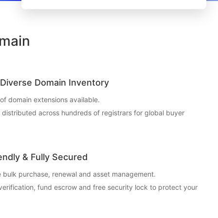
omain
Diverse Domain Inventory
f domain extensions available.
t distributed across hundreds of registrars for global buyer
endly & Fully Secured
ce bulk purchase, renewal and asset management.
 verification, fund escrow and free security lock to protect your