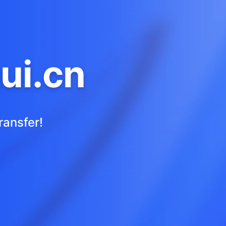
ui.cn
ransfer!