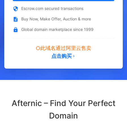
Escrow.com secured transactions
Buy Now, Make Offer, Auction & more
Global domain marketplace since 1999
此域名通过阿里云售卖
点击购买
Afternic – Find Your Perfect
Domain