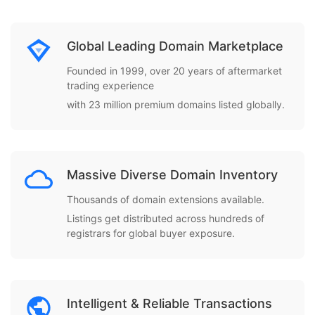
Global Leading Domain Marketplace
Founded in 1999, over 20 years of aftermarket
trading experience
with 23 million premium domains listed globally.
Massive Diverse Domain Inventory
Thousands of domain extensions available.
Listings get distributed across hundreds of
registrars for global buyer exposure.
Intelligent & Reliable Transactions