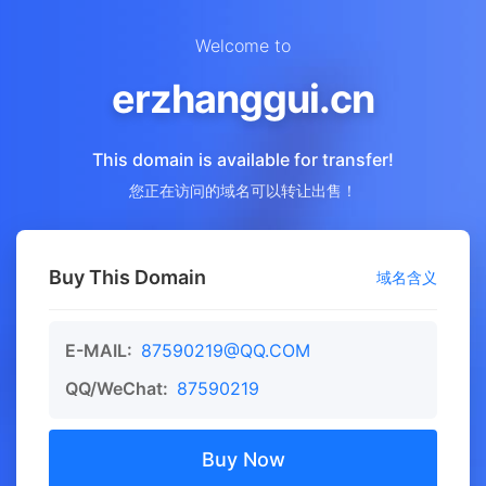
Welcome to
erzhanggui.cn
This domain is available for transfer!
您正在访问的域名可以转让出售！
Buy This Domain
域名含义
E-MAIL:
87590219@QQ.COM
QQ/WeChat:
87590219
Buy Now