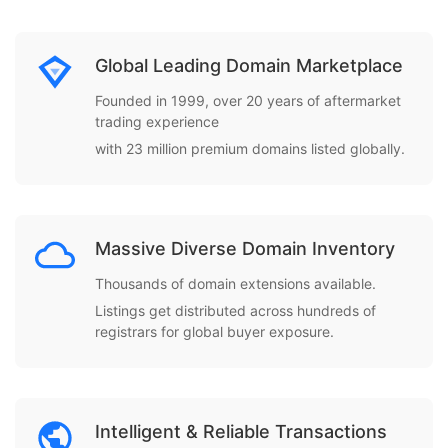
Global Leading Domain Marketplace
Founded in 1999, over 20 years of aftermarket
trading experience
with 23 million premium domains listed globally.
Massive Diverse Domain Inventory
Thousands of domain extensions available.
Listings get distributed across hundreds of
registrars for global buyer exposure.
Intelligent & Reliable Transactions