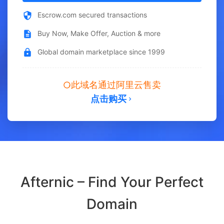
Escrow.com secured transactions
Buy Now, Make Offer, Auction & more
Global domain marketplace since 1999
此域名通过阿里云售卖
点击购买
Afternic – Find Your Perfect
Domain