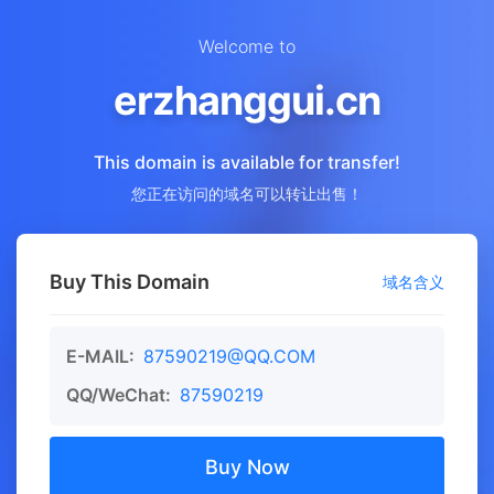
Welcome to
erzhanggui.cn
This domain is available for transfer!
您正在访问的域名可以转让出售！
Buy This Domain
域名含义
E-MAIL:
87590219@QQ.COM
QQ/WeChat:
87590219
Buy Now