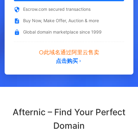
Escrow.com secured transactions
Buy Now, Make Offer, Auction & more
Global domain marketplace since 1999
此域名通过阿里云售卖
点击购买
Afternic – Find Your Perfect
Domain