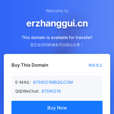
Welcome to
erzhanggui.cn
This domain is available for transfer!
您正在访问的域名可以转让出售！
Buy This Domain
域名含义
E-MAIL:
87590219@QQ.COM
QQ/WeChat:
87590219
Buy Now