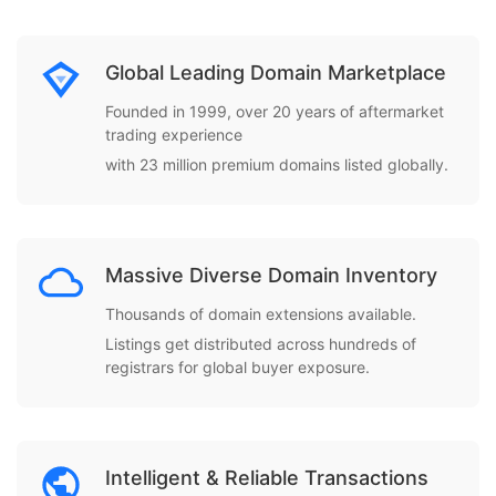
Global Leading Domain Marketplace
Founded in 1999, over 20 years of aftermarket
trading experience
with 23 million premium domains listed globally.
Massive Diverse Domain Inventory
Thousands of domain extensions available.
Listings get distributed across hundreds of
registrars for global buyer exposure.
Intelligent & Reliable Transactions