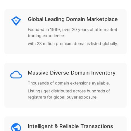
Global Leading Domain Marketplace
Founded in 1999, over 20 years of aftermarket
trading experience
with 23 million premium domains listed globally.
Massive Diverse Domain Inventory
Thousands of domain extensions available.
Listings get distributed across hundreds of
registrars for global buyer exposure.
Intelligent & Reliable Transactions