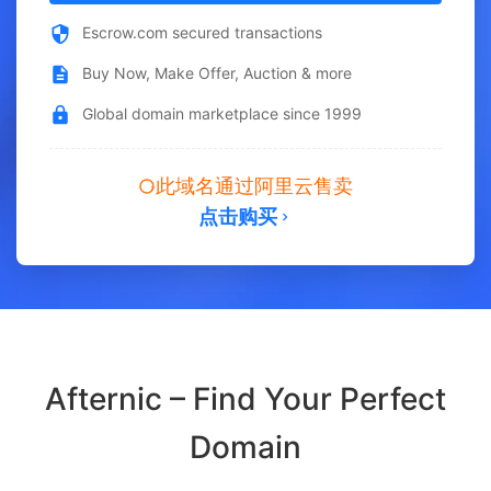
Escrow.com secured transactions
Buy Now, Make Offer, Auction & more
Global domain marketplace since 1999
此域名通过阿里云售卖
点击购买
Afternic – Find Your Perfect
Domain