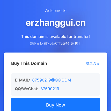
Welcome to
erzhanggui.cn
This domain is available for transfer!
您正在访问的域名可以转让出售！
Buy This Domain
域名含义
E-MAIL:
87590219@QQ.COM
QQ/WeChat:
87590219
Buy Now