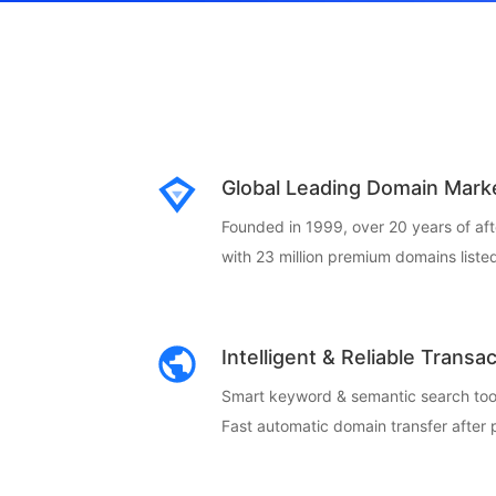
Global Leading Domain Mark
Founded in 1999, over 20 years of af
with 23 million premium domains listed
Intelligent & Reliable Transa
Smart keyword & semantic search too
Fast automatic domain transfer after