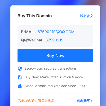
Buy This Domain
域名含义
E-MAIL:
87590219@QQ.COM
QQ/WeChat:
87590219
Buy Now
Escrow.com secured transactions
Buy Now, Make Offer, Auction & more
Global domain marketplace since 1999
此域名通过阿里云售卖
点击购买