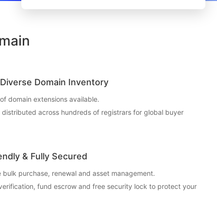
omain
Diverse Domain Inventory
f domain extensions available.
t distributed across hundreds of registrars for global buyer
endly & Fully Secured
ce bulk purchase, renewal and asset management.
 verification, fund escrow and free security lock to protect your