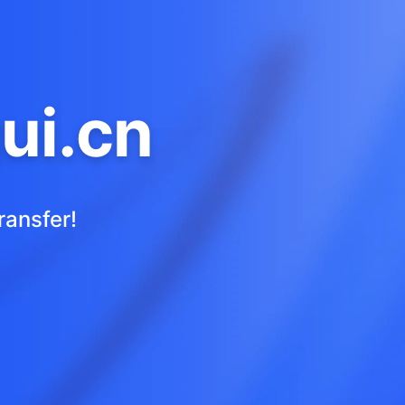
ui.cn
ransfer!