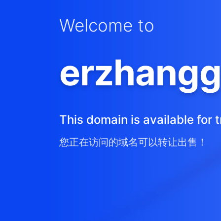
Welcome to
erzhangg
This domain is available for t
您正在访问的域名可以转让出售！