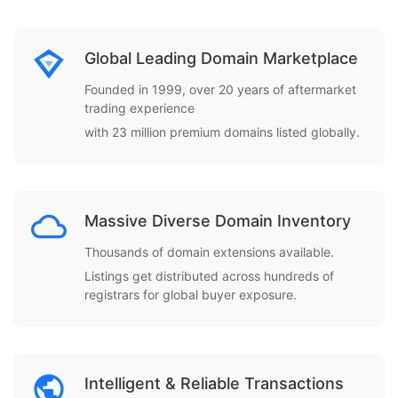
Global Leading Domain Marketplace
Founded in 1999, over 20 years of aftermarket
trading experience
with 23 million premium domains listed globally.
Massive Diverse Domain Inventory
Thousands of domain extensions available.
Listings get distributed across hundreds of
registrars for global buyer exposure.
Intelligent & Reliable Transactions