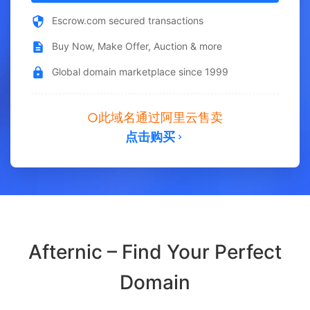
Escrow.com secured transactions
Buy Now, Make Offer, Auction & more
Global domain marketplace since 1999
此域名通过阿里云售卖
点击购买
Afternic – Find Your Perfect
Domain