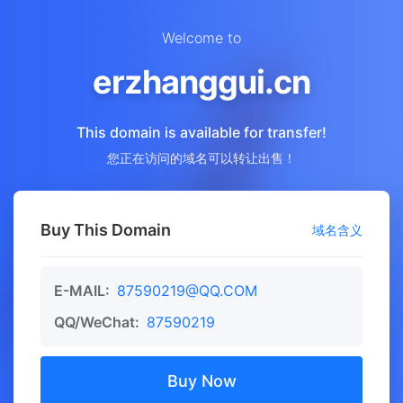
Welcome to
erzhanggui.cn
This domain is available for transfer!
您正在访问的域名可以转让出售！
Buy This Domain
域名含义
E-MAIL:
87590219@QQ.COM
QQ/WeChat:
87590219
Buy Now